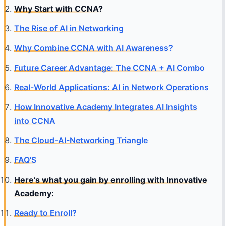
Why Start with CCNA?
The Rise of AI in Networking
Why Combine CCNA with AI Awareness?
Future Career Advantage: The CCNA + AI Combo
Real-World Applications: AI in Network Operations
How Innovative Academy Integrates AI Insights
into CCNA
The Cloud-AI-Networking Triangle
FAQ'S
Here’s what you gain by enrolling with Innovative
Academy:
Ready to Enroll?