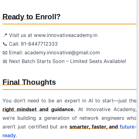
Ready to Enroll?
📍 Visit us at www.innovativeacademy.in
📞 Call: 91-8447712333
📧 Email: academy.innovative@gmail.com
📅 Next Batch Starts Soon – Limited Seats Available!
Final Thoughts
You don’t need to be an expert in AI to start—just the
right mindset and guidance.
At Innovative Academy,
we’re building a generation of network engineers who
aren’t just certified but are
smarter, faster, and
future-
ready
.