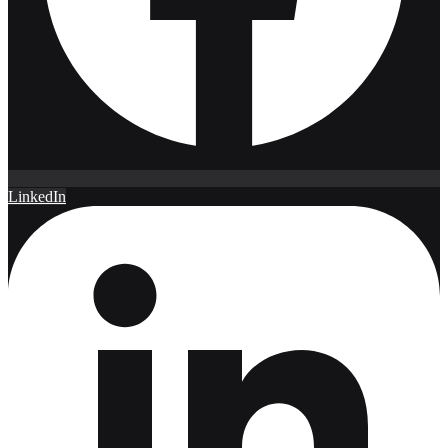
LinkedIn