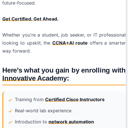
future-focused.
Get Certified. Get Ahead.
Whether you're a student, job seeker, or IT professional
looking to upskill, the
CCNA+AI route
offers a smarter
way forward.
Here’s what you gain by enrolling with
Innovative Academy
:
Training from
Certified Cisco Instructors
Real-world lab experience
Introduction to
network automation