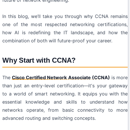
future of network engineering.
In this blog, we’ll take you through why CCNA remains
one of the most respected networking certifications,
how AI is redefining the IT landscape, and how the
combination of both will future-proof your career.
Why Start with CCNA?
The
Cisco Certified Network Associate (CCNA)
is more
than just an entry-level certification—it's your gateway
to a world of smart networking. It equips you with the
essential knowledge and skills to understand how
networks operate, from basic connectivity to more
advanced routing and switching concepts.