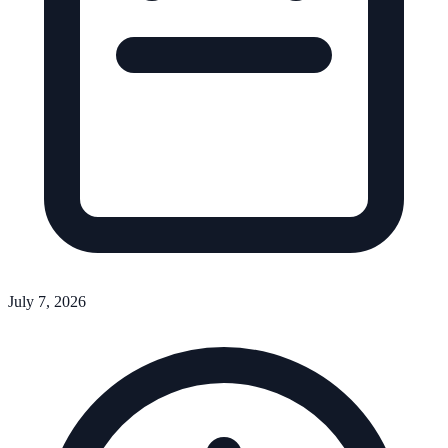
July 7, 2026