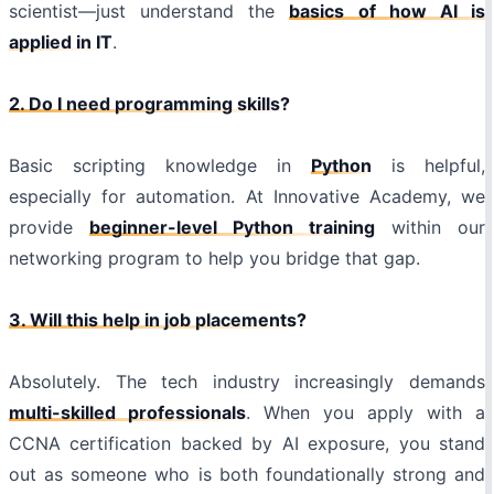
scientist—just understand the
basics of how AI is
applied in IT
.
2. Do I need programming skills?
Basic scripting knowledge in
Python
is helpful,
especially for automation. At Innovative Academy, we
provide
beginner-level Python training
within our
networking program to help you bridge that gap.
3. Will this help in job placements?
Absolutely. The tech industry increasingly demands
multi-skilled professionals
. When you apply with a
CCNA certification backed by AI exposure, you stand
out as someone who is both foundationally strong and