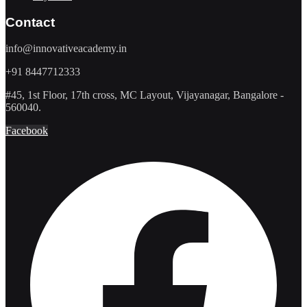
Contact
info@innovativeacademy.in
+91 8447712333
#45, 1st Floor, 17th cross, MC Layout, Vijayanagar, Bangalore -
560040.
Facebook