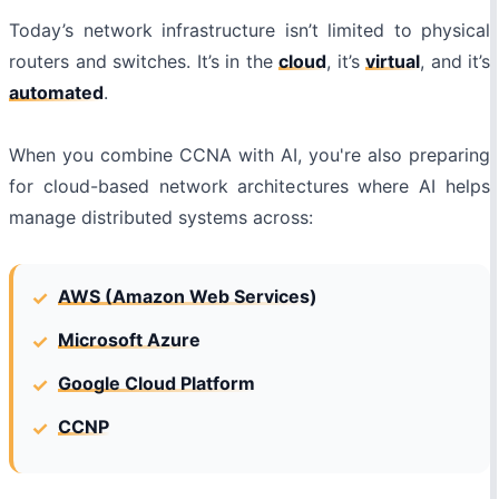
Today’s network infrastructure isn’t limited to physical
routers and switches. It’s in the
cloud
, it’s
virtual
, and it’s
automated
.
When you combine CCNA with AI, you're also preparing
for cloud-based network architectures where AI helps
manage distributed systems across:
AWS (Amazon Web Services)
Microsoft Azure
Google Cloud Platform
CCNP