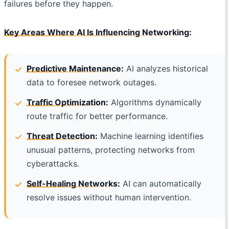
failures before they happen.
Key Areas Where AI Is Influencing Networking:
Predictive Maintenance:
AI analyzes historical
data to foresee network outages.
Traffic Optimization:
Algorithms dynamically
route traffic for better performance.
Threat Detection:
Machine learning identifies
unusual patterns, protecting networks from
cyberattacks.
Self-Healing Networks:
AI can automatically
resolve issues without human intervention.