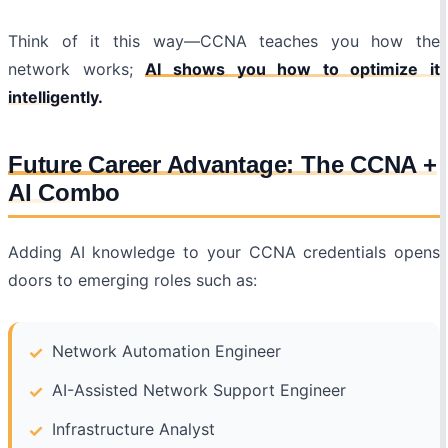
Think of it this way—CCNA teaches you how the
network works;
AI shows you how to optimize it
intelligently.
Future Career Advantage: The CCNA +
AI Combo
Adding AI knowledge to your CCNA credentials opens
doors to emerging roles such as:
Network Automation Engineer
AI-Assisted Network Support Engineer
Infrastructure Analyst