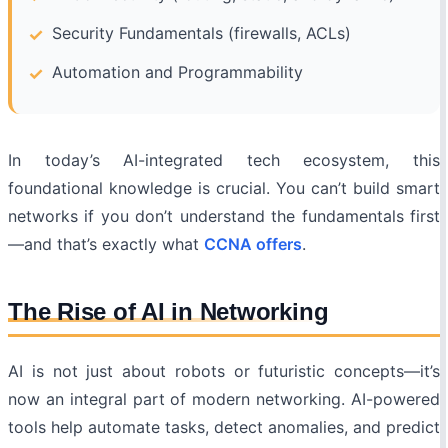
Security Fundamentals (firewalls, ACLs)
Automation and Programmability
In today’s AI-integrated tech ecosystem, this
foundational knowledge is crucial. You can’t build smart
networks if you don’t understand the fundamentals first
—and that’s exactly what
CCNA offers
.
The Rise of AI in Networking
AI is not just about robots or futuristic concepts—it’s
now an integral part of modern networking. AI-powered
tools help automate tasks, detect anomalies, and predict