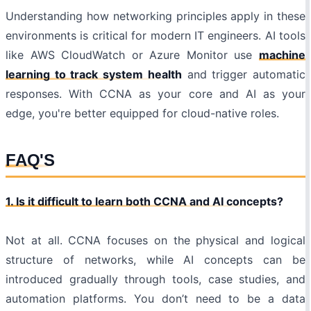
Understanding how networking principles apply in these
environments is critical for modern IT engineers. AI tools
like AWS CloudWatch or Azure Monitor use
machine
learning to track system health
and trigger automatic
responses. With CCNA as your core and AI as your
edge, you're better equipped for cloud-native roles.
FAQ'S
1. Is it difficult to learn both CCNA and AI concepts?
Not at all. CCNA focuses on the physical and logical
structure of networks, while AI concepts can be
introduced gradually through tools, case studies, and
automation platforms. You don’t need to be a data