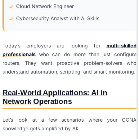
Cloud Network Engineer
Cybersecurity Analyst with AI Skills
Today’s employers are looking for
multi-skilled
professionals
who can do more than just configure
routers. They want proactive problem-solvers who
understand automation, scripting, and smart monitoring.
Real-World Applications: AI in
Network Operations
Let’s look at a few scenarios where your CCNA
knowledge gets amplified by AI: