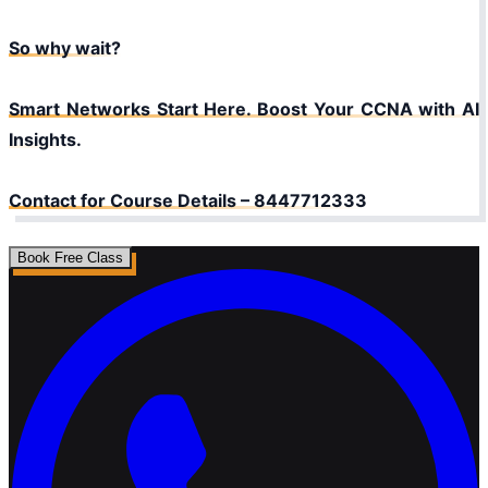
So why wait?
Smart Networks Start Here. Boost Your CCNA with AI
Insights.
Contact for Course Details – 8447712333
Book Free Class