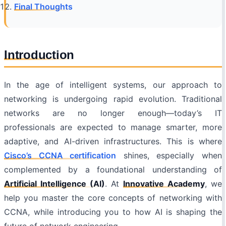
Final Thoughts
Introduction
In the age of intelligent systems, our approach to
networking is undergoing rapid evolution. Traditional
networks are no longer enough—today’s IT
professionals are expected to manage smarter, more
adaptive, and AI-driven infrastructures. This is where
Cisco’s CCNA certification
shines, especially when
complemented by a foundational understanding of
Artificial Intelligence (AI)
. At
Innovative Academy
, we
help you master the core concepts of networking with
CCNA, while introducing you to how AI is shaping the