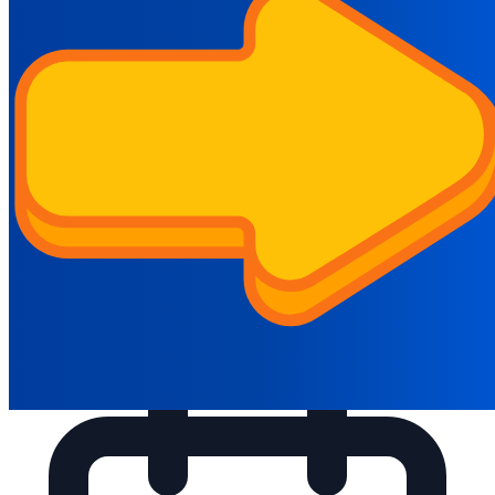
innovativeacademy