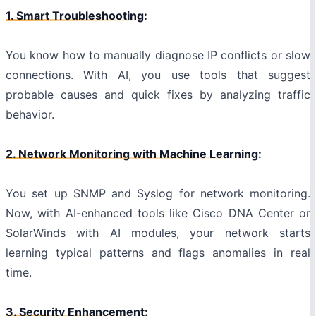
1. Smart Troubleshooting:
You know how to manually diagnose IP conflicts or slow
connections. With AI, you use tools that suggest
probable causes and quick fixes by analyzing traffic
behavior.
2. Network Monitoring with Machine Learning:
You set up SNMP and Syslog for network monitoring.
Now, with AI-enhanced tools like Cisco DNA Center or
SolarWinds with AI modules, your network starts
learning typical patterns and flags anomalies in real
time.
3. Security Enhancement: