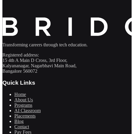
Transforming careers through tech education.
Registered address:
15 4th A Main D Cross, 3rd Floor,
Kalyananagar, Nagarbhavi Main Road,
Bangalore 560072
Quick Links
Home
About Us
Programs
AI Classroom
Placements
Blog
Contact
Pay Fees