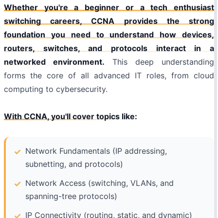
Whether you're a beginner or a tech enthusiast
switching careers, CCNA provides the strong
foundation you need to understand how devices,
routers, switches, and protocols interact in a
networked environment.
This deep understanding
forms the core of all advanced IT roles, from cloud
computing to cybersecurity.
With CCNA, you'll cover topics like:
Network Fundamentals (IP addressing,
subnetting, and protocols)
Network Access (switching, VLANs, and
spanning-tree protocols)
IP Connectivity (routing, static, and dynamic)