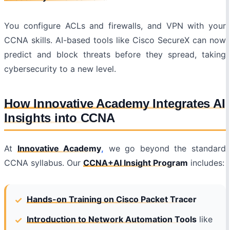
You configure ACLs and firewalls, and VPN with your
CCNA skills. AI-based tools like Cisco SecureX can now
predict and block threats before they spread, taking
cybersecurity to a new level.
How Innovative Academy Integrates AI
Insights into CCNA
At
Innovative Academy
,
we go beyond the standard
CCNA syllabus. Our
CCNA+AI Insight Program
includes:
Hands-on Training on Cisco Packet Tracer
Introduction to Network Automation Tools
like