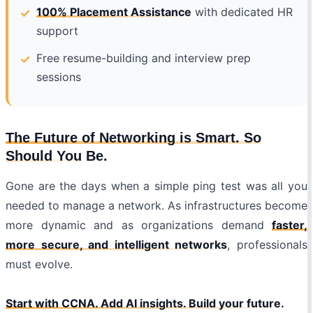
100% Placement Assistance
with dedicated HR
support
Free resume-building and interview prep
sessions
The Future of Networking is Smart. So
Should You Be.
Gone are the days when a simple ping test was all you
needed to manage a network. As infrastructures become
more dynamic and as organizations demand
faster,
more secure, and intelligent networks
, professionals
must evolve.
Start with CCNA. Add AI insights. Build your future.