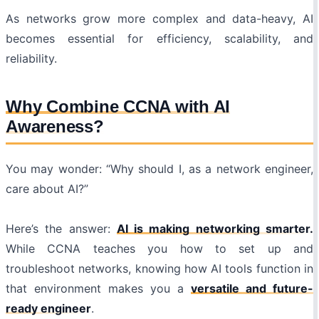
As networks grow more complex and data-heavy, AI
becomes essential for efficiency, scalability, and
reliability.
Why Combine CCNA with AI
Awareness?
You may wonder: “Why should I, as a network engineer,
care about AI?”
Here’s the answer:
AI is making networking smarter.
While CCNA teaches you how to set up and
troubleshoot networks, knowing how AI tools function in
that environment makes you a
versatile and future-
ready engineer
.