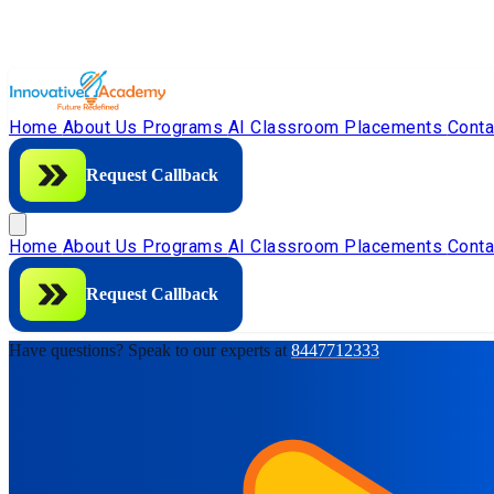
Home
About Us
Programs
AI Classroom
Placements
Cont
Request Callback
Home
About Us
Programs
AI Classroom
Placements
Cont
Request Callback
Have questions? Speak to our experts at
8447712333