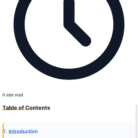
6 min read
Table of Contents
Introduction