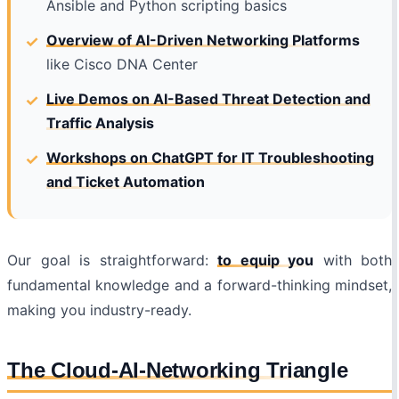
Ansible and Python scripting basics
Overview of AI-Driven Networking Platforms
like Cisco DNA Center
Live Demos on AI-Based Threat Detection and
Traffic Analysis
Workshops on ChatGPT for IT Troubleshooting
and Ticket Automation
Our goal is
straightforward:
to equip you
with both
fundamental knowledge and a forward-thinking mindset,
making you industry-ready
.
The Cloud-AI-Networking Triangle