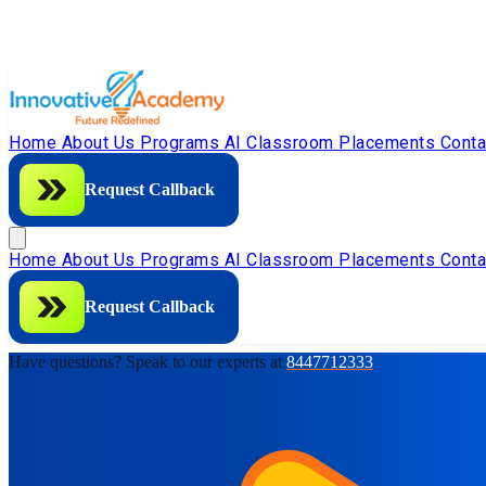
Home
About Us
Programs
AI Classroom
Placements
Cont
Request Callback
Home
About Us
Programs
AI Classroom
Placements
Cont
Request Callback
Have questions? Speak to our experts at
8447712333