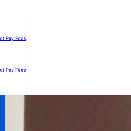
act
Pay Fees
act
Pay Fees