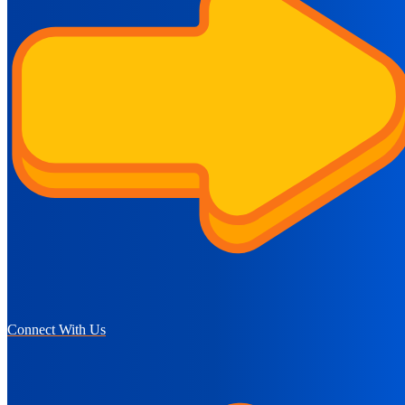
Connect With Us